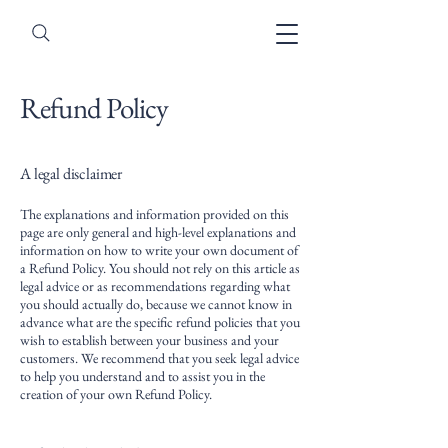
Refund Policy
A legal disclaimer
The explanations and information provided on this
page are only general and high-level explanations and
information on how to write your own document of
a Refund Policy. You should not rely on this article as
legal advice or as recommendations regarding what
you should actually do, because we cannot know in
advance what are the specific refund policies that you
wish to establish between your business and your
customers. We recommend that you seek legal advice
to help you understand and to assist you in the
creation of your own Refund Policy.