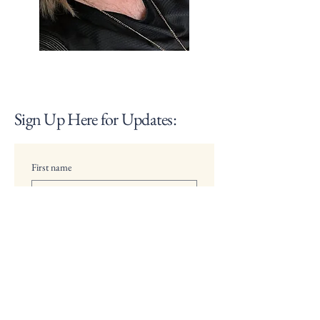
Sign Up Here for Updates:
First name
Last name
Email
Multi choice