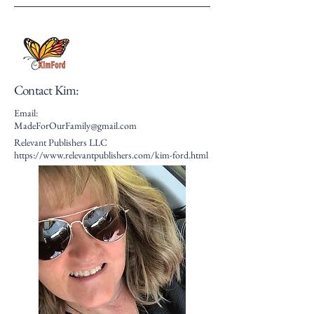
Contact Kim:
Email:
MadeForOurFamily@gmail.com
Relevant Publishers LLC
https://www.relevantpublishers.com/kim-ford.html