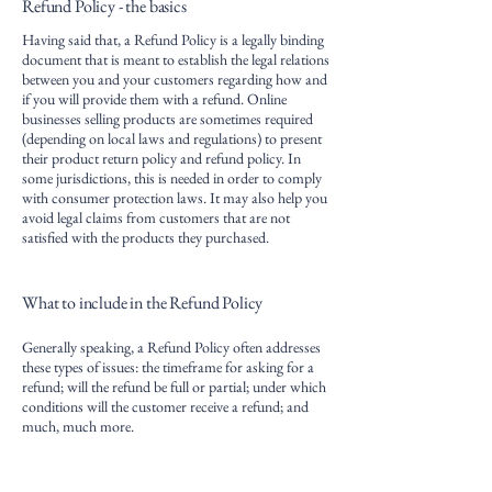
Refund Policy - the basics
Having said that, a Refund Policy is a legally binding
document that is meant to establish the legal relations
between you and your customers regarding how and
if you will provide them with a refund. Online
businesses selling products are sometimes required
(depending on local laws and regulations) to present
their product return policy and refund policy. In
some jurisdictions, this is needed in order to comply
with consumer protection laws. It may also help you
avoid legal claims from customers that are not
satisfied with the products they purchased.
What to include in the Refund Policy
Generally speaking, a Refund Policy often addresses
these types of issues: the timeframe for asking for a
refund; will the refund be full or partial; under which
conditions will the customer receive a refund; and
much, much more.