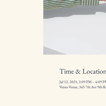
Time & Locatio
Jul 12, 2025, 2:09 PM – 4:09 
Verses Venue, 345 7th Ave 9th 