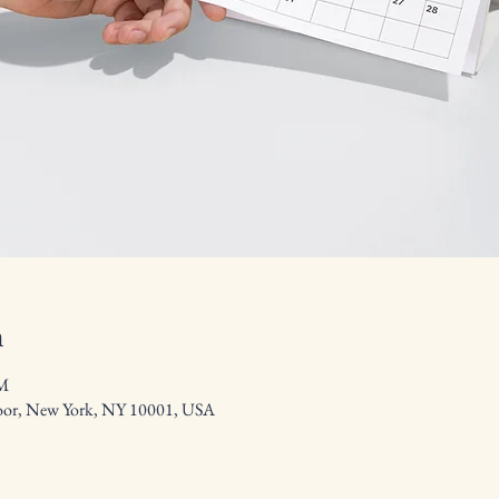
n
PM
floor, New York, NY 10001, USA