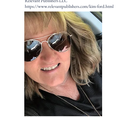
Relevant Publishers LLC
https://www.relevantpublishers.com/kim-ford.html