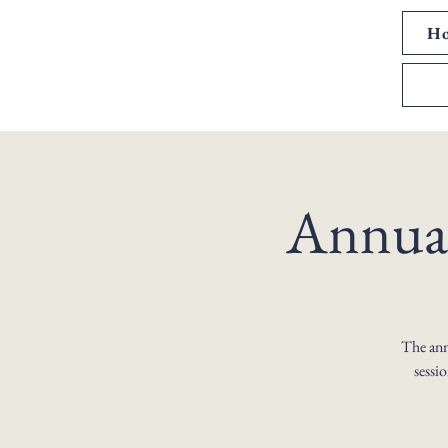
H
Annual
The annu
sessi