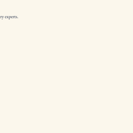
y experts.