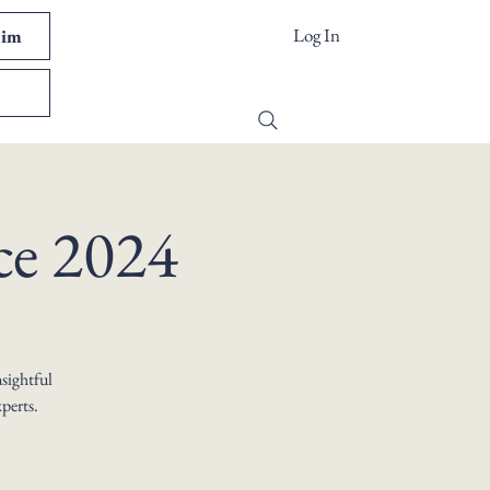
Log In
Kim
ce 2024
nsightful
perts.