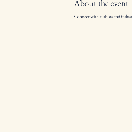
About the event
Connect with authors and industr