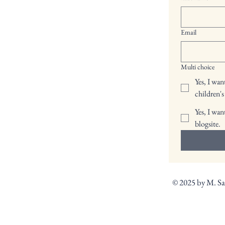
Email
Multi choice
Yes, I wa
children's
Yes, I wan
blogsite.
© 2025 by M. S