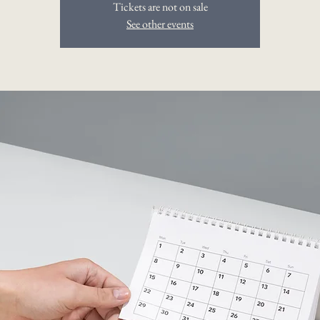
Tickets are not on sale
See other events