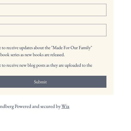
nt to receive updates about the "Made For Our Family"
 book series as new books are released.
t to receive new blog posts as they are uploaded to the
Submit
andberg Powered and secured by
Wix