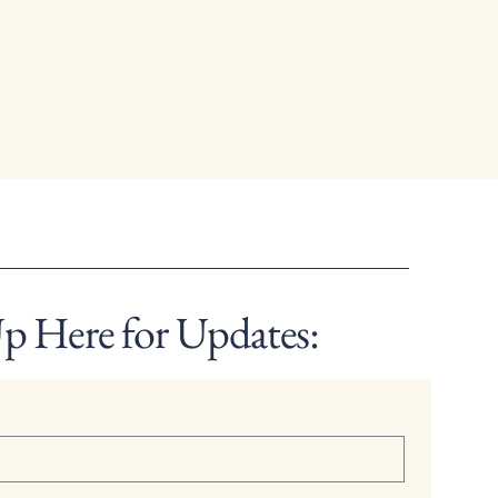
p Here for Updates: