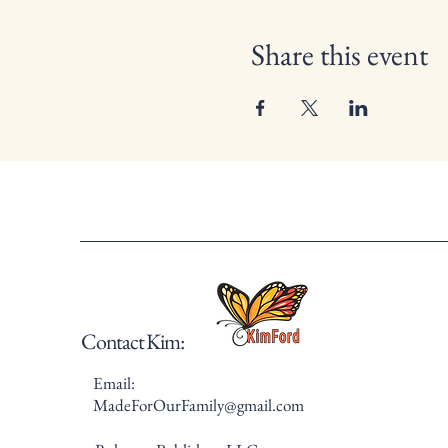
Share this event
Contact Kim:
Email:
MadeForOurFamily@gmail.com