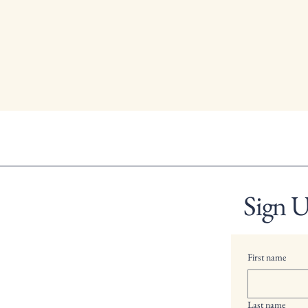
Sign U
First name
Last name