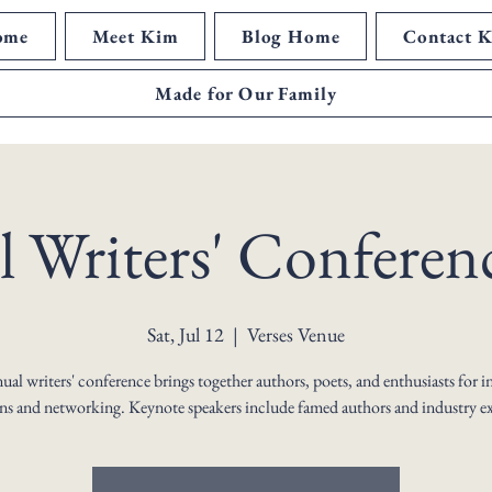
ome
Meet Kim
Blog Home
Contact 
Made for Our Family
 Writers' Conferen
Sat, Jul 12
  |  
Verses Venue
al writers' conference brings together authors, poets, and enthusiasts for i
ons and networking. Keynote speakers include famed authors and industry ex