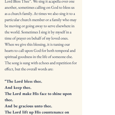
Lord Bless Thee”. We sing it acapella over one 
another, sometimes calling on God to bless us 
as a church family. At times we also sing it to a 
particular church member or a family who may 
be moving or going away to serve elsewhere in 
the world. Sometimes I sing it by myself in a 
time of prayer on behalf of my loved ones. 
When we give this blessing, it is tuning our 
hearts to call upon God for both temporal and 
spiritual goodness in the life of someone else. 
The song is sung with echoes and repetition for 
effect, but the overall words are:
“The Lord bless thee. 
And keep thee. 
The Lord make His face to shine upon 
thee. 
And be gracious unto thee. 
The Lord lift up His countenance on 