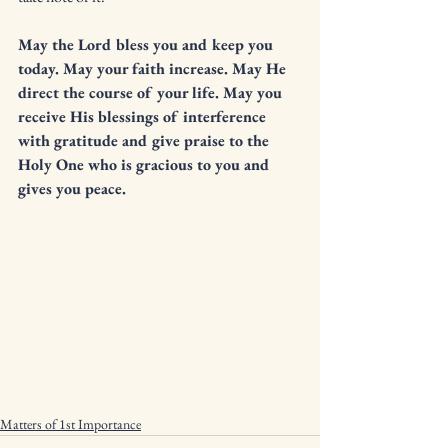
May the Lord bless you and keep you 
today. May your faith increase. May He 
direct the course of your life. May you 
receive His blessings of interference 
with gratitude and give praise to the 
Holy One who is gracious to you and 
gives you peace.  
Matters of 1st Importance