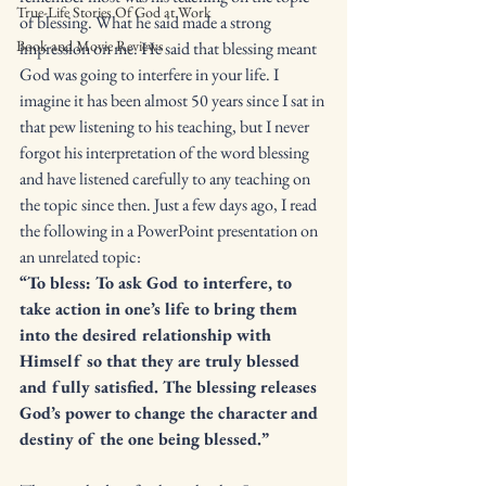
True-Life Stories Of God at Work
of blessing. What he said made a strong 
Book and Movie Reviews
impression on me. He said that blessing meant 
God was going to interfere in your life. I 
imagine it has been almost 50 years since I sat in 
that pew listening to his teaching, but I never 
forgot his interpretation of the word blessing 
and have listened carefully to any teaching on 
the topic since then. Just a few days ago, I read 
the following in a PowerPoint presentation on 
an unrelated topic: 
“To bless: To ask God to interfere, to 
take action in one’s life to bring them 
into the desired relationship with 
Himself so that they are truly blessed 
and fully satisfied. The blessing releases 
God’s power to change the character and 
destiny of the one being blessed.”