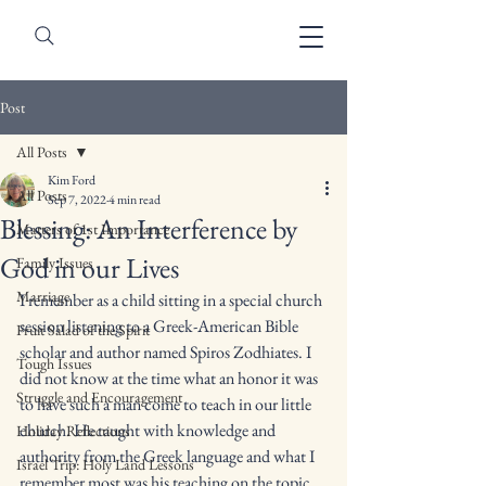
Post
All Posts
Kim Ford
All Posts
Sep 7, 2022
4 min read
Blessing: An Interference by
Matters of 1st Importance
God in our Lives
Family Issues
Marriage
I remember as a child sitting in a special church 
session listening to a Greek-American Bible 
Fruit Salad of the Spirit
scholar and author named Spiros Zodhiates. I 
Tough Issues
did not know at the time what an honor it was 
Struggle and Encouragement
to have such a man come to teach in our little 
church. He taught with knowledge and 
Holiday Reflections
authority from the Greek language and what I 
Israel Trip: Holy Land Lessons
remember most was his teaching on the topic 