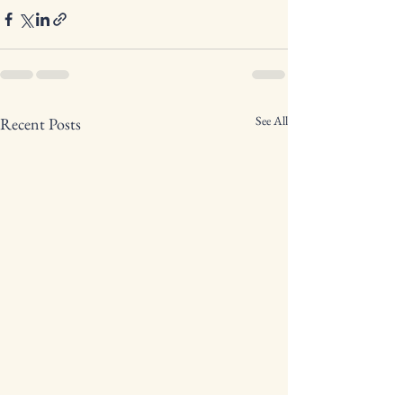
See All
Recent Posts