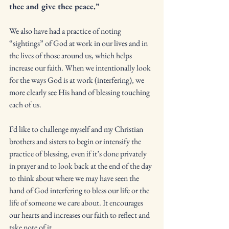
thee and give thee peace.” 
We also have had a practice of noting 
“sightings” of God at work in our lives and in 
the lives of those around us, which helps 
increase our faith. When we intentionally look 
for the ways God is at work (interfering), we 
more clearly see His hand of blessing touching 
each of us. 
I’d like to challenge myself and my Christian 
brothers and sisters to begin or intensify the 
practice of blessing, even if it’s done privately 
in prayer and to look back at the end of the day 
to think about where we may have seen the 
hand of God interfering to bless our life or the 
life of someone we care about. It encourages 
our hearts and increases our faith to reflect and 
take note of it. 