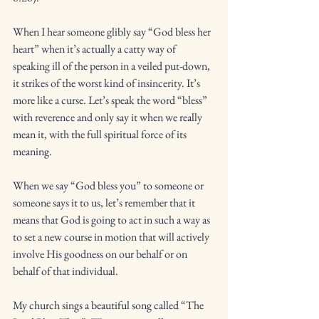
When I hear someone glibly say “God bless her 
heart” when it’s actually a catty way of 
speaking ill of the person in a veiled put-down, 
it strikes of the worst kind of insincerity. It’s 
more like a curse. Let’s speak the word “bless” 
with reverence and only say it when we really 
mean it, with the full spiritual force of its 
meaning. 
When we say “God bless you” to someone or 
someone says it to us, let’s remember that it 
means that God is going to act in such a way as 
to set a new course in motion that will actively 
involve His goodness on our behalf or on 
behalf of that individual. 
My church sings a beautiful song called “The 