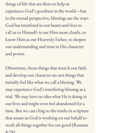
things of life that are there to help us 
experience God’s goodness in the world—but 
in the eternal perspective, blessings are the ways 
God has interfered in our hearts and lives to 
call us to Himself: to see Him more clearly, to 
know Him as our Heavenly Father, to deepen 
our understanding and trust in His character 
and power. 
Oftentimes, those things that stretch our faith 
and develop our character are not things that 
initially feel like what we call a blessing. We 
may experience God’s interfering blessing as a 
trial. We may have no idea what He is doing in 
our lives and might even feel abandoned for a 
time. But we can cling to the truths in scripture 
that assure us God is working on our behalf to 
work all things together for our good (Romans 
8:28). 