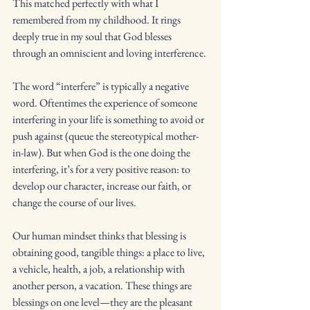
This matched perfectly with what I 
remembered from my childhood. It rings 
deeply true in my soul that God blesses 
through an omniscient and loving interference. 
The word “interfere” is typically a negative 
word. Oftentimes the experience of someone 
interfering in your life is something to avoid or 
push against (queue the stereotypical mother-
in-law). But when God is the one doing the 
interfering, it’s for a very positive reason: to 
develop our character, increase our faith, or 
change the course of our lives. 
Our human mindset thinks that blessing is 
obtaining good, tangible things: a place to live, 
a vehicle, health, a job, a relationship with 
another person, a vacation. These things are 
blessings on one level—they are the pleasant 