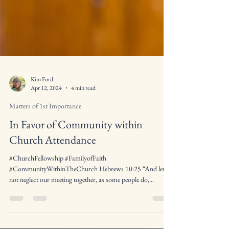
Kim Ford
Apr 12, 2024
4 min read
Matters of 1st Importance
In Favor of Community within
Church Attendance
#ChurchFellowship #FamilyofFaith
#CommunityWithinTheChurch Hebrews 10:25 “And let us