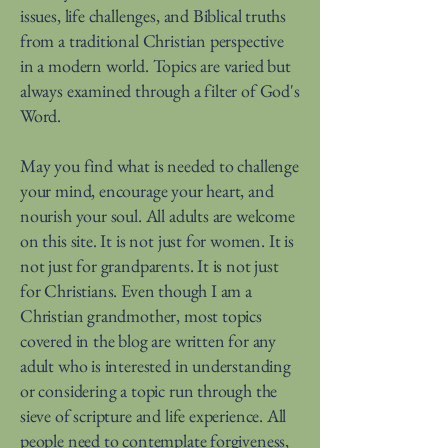
issues, life challenges, and Biblical truths
from a traditional Christian perspective
in a modern world. Topics are varied but
always examined through a filter of God's
Word.
May you find what is needed to challenge
your mind, encourage your heart, and
nourish your soul. All adults are welcome
on this site. It is not just for women. It is
not just for grandparents. It is not just
for Christians. Even though I am a
Christian grandmother, most topics
covered in the blog are written for any
adult who is interested in understanding
or considering a topic run through the
sieve of scripture and life experience. All
people need to contemplate forgiveness,