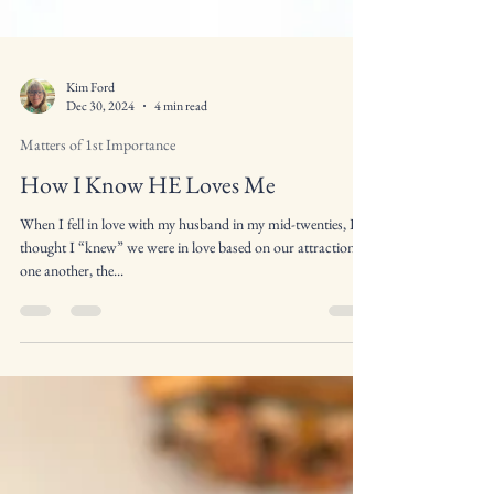
Kim Ford
Dec 30, 2024
4 min read
Matters of 1st Importance
How I Know HE Loves Me
When I fell in love with my husband in my mid-twenties, I
thought I “knew” we were in love based on our attraction to
one another, the...