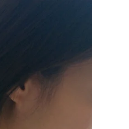
not neglect our meeting together, as some people do,...