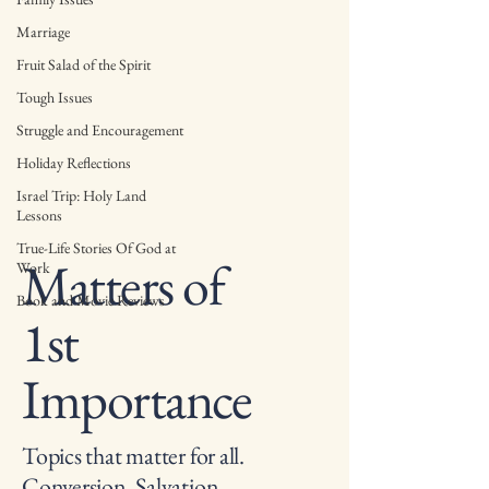
Marriage
Fruit Salad of the Spirit
Tough Issues
Struggle and Encouragement
Holiday Reflections
Israel Trip: Holy Land
Lessons
True-Life Stories Of God at
Matters of
Work
Book and Movie Reviews
1st
Importance
Topics that matter for all.
Conversion, Salvation,