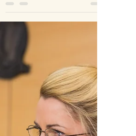
Kim Ford
Jan 17, 2023
5 min read
Matters of 1st Importance
Faith, Football, and the Final Game
#DamarHamlin #FootballFan #NFL&HighSchoolFootball
#FinalGame If you or a family member is a football fan, you
likely either saw or heard...