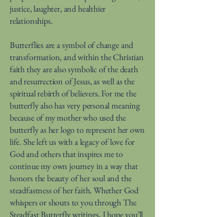
justice, laughter, and healthier
relationships.
Butterflies are a symbol of change and
transformation, and within the Christian
faith they are also symbolic of the death
and resurrection of Jesus, as well as the
spiritual rebirth of believers. For me the
butterfly also has very personal meaning
because of my mother who used the
butterfly as her logo to represent her own
life. She left us with a legacy of love for
God and others that inspires me to
continue my own journey in a way that
honors the beauty of her soul and the
steadfastness of her faith. Whether God
whispers or shouts to you through The
Steadfast Butterfly writings, I hope you’ll