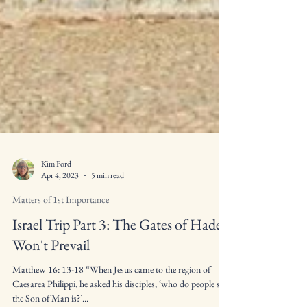
Kim Ford