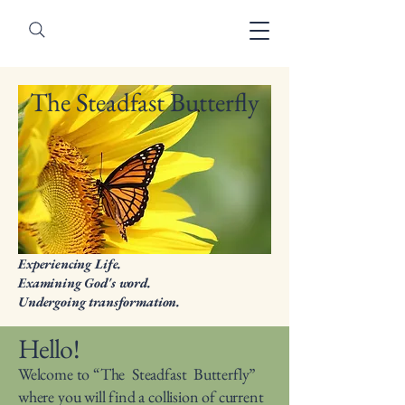
The Steadfast Butterfly
Experiencing Life.
Examining God's word.
Undergoing transformation.
Hello!
Welcome to “The Steadfast Butterfly”
where you will find a collision of current