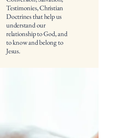
Testimonies, Christian
Doctrines that help us
understand our
relationship to God, and
to know and belong to
Jesus.