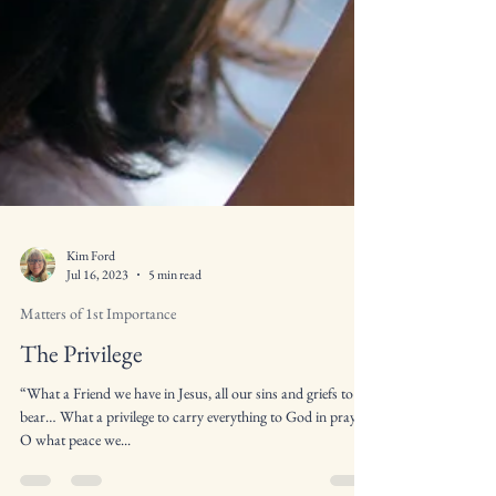
Kim Ford
Jul 16, 2023
5 min read
Matters of 1st Importance