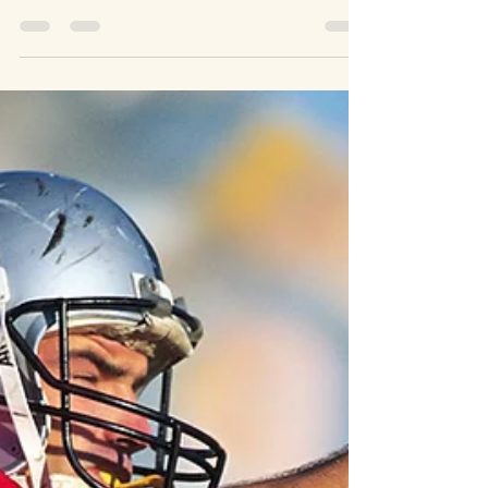
Apr 4, 2023
5 min read
Matters of 1st Importance
Israel Trip Part 3: The Gates of Hades
Won't Prevail
Matthew 16: 13-18 “When Jesus came to the region of
Caesarea Philippi, he asked his disciples, ‘who do people say
the Son of Man is?’...