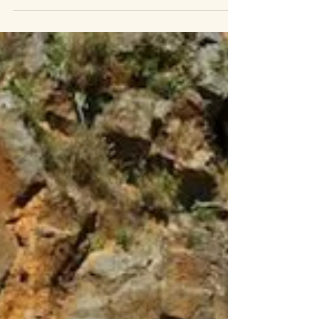
The Privilege
“What a Friend we have in Jesus, all our sins and griefs to
bear… What a privilege to carry everything to God in prayer!
O what peace we...