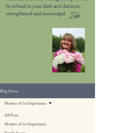
be refined in your faith and character,
strengthened and encouraged.
Kim
Blog Home
Matters of 1st Importance
All Posts
Matters of 1st Importance
Family Issues