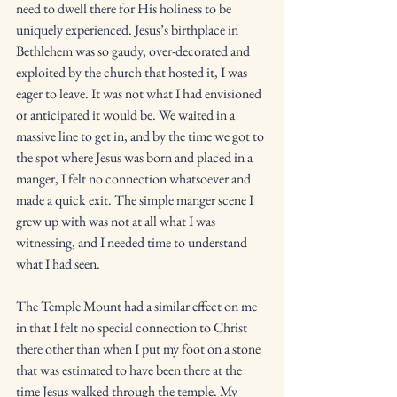
need to dwell there for His holiness to be 
uniquely experienced. Jesus’s birthplace in 
Bethlehem was so gaudy, over-decorated and 
exploited by the church that hosted it, I was 
eager to leave. It was not what I had envisioned 
or anticipated it would be. We waited in a 
massive line to get in, and by the time we got to 
the spot where Jesus was born and placed in a 
manger, I felt no connection whatsoever and 
made a quick exit. The simple manger scene I 
grew up with was not at all what I was 
witnessing, and I needed time to understand 
what I had seen. 
The Temple Mount had a similar effect on me 
in that I felt no special connection to Christ 
there other than when I put my foot on a stone 
that was estimated to have been there at the 
time Jesus walked through the temple. My 