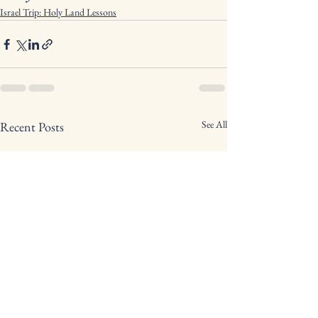
Israel Trip: Holy Land Lessons
See All
Recent Posts