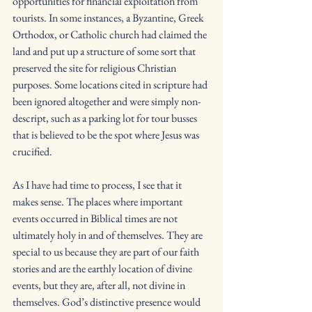
opportunities for financial exploitation from 
tourists. In some instances, a Byzantine, Greek 
Orthodox, or Catholic church had claimed the 
land and put up a structure of some sort that 
preserved the site for religious Christian 
purposes. Some locations cited in scripture had 
been ignored altogether and were simply non-
descript, such as a parking lot for tour busses 
that is believed to be the spot where Jesus was 
crucified. 
As I have had time to process, I see that it 
makes sense. The places where important 
events occurred in Biblical times are not 
ultimately holy in and of themselves. They are 
special to us because they are part of our faith 
stories and are the earthly location of divine 
events, but they are, after all, not divine in 
themselves. God’s distinctive presence would 