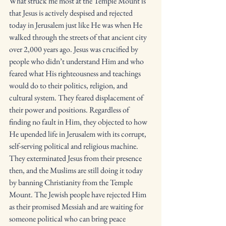
What struck me most at the Temple Mount is 
that Jesus is actively despised and rejected 
today in Jerusalem just like He was when He 
walked through the streets of that ancient city 
over 2,000 years ago. Jesus was crucified by 
people who didn’t understand Him and who 
feared what His righteousness and teachings 
would do to their politics, religion, and 
cultural system. They feared displacement of 
their power and positions. Regardless of 
finding no fault in Him, they objected to how 
He upended life in Jerusalem with its corrupt, 
self-serving political and religious machine. 
They exterminated Jesus from their presence 
then, and the Muslims are still doing it today 
by banning Christianity from the Temple 
Mount. The Jewish people have rejected Him 
as their promised Messiah and are waiting for 
someone political who can bring peace 