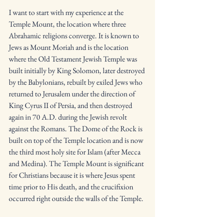
I want to start with my experience at the 
Temple Mount, the location where three 
Abrahamic religions converge. It is known to 
Jews as Mount Moriah and is the location 
where the Old Testament Jewish Temple was 
built initially by King Solomon, later destroyed 
by the Babylonians, rebuilt by exiled Jews who 
returned to Jerusalem under the direction of 
King Cyrus II of Persia, and then destroyed 
again in 70 A.D. during the Jewish revolt 
against the Romans. The Dome of the Rock is 
built on top of the Temple location and is now 
the third most holy site for Islam (after Mecca 
and Medina). The Temple Mount is significant 
for Christians because it is where Jesus spent 
time prior to His death, and the crucifixion 
occurred right outside the walls of the Temple. 