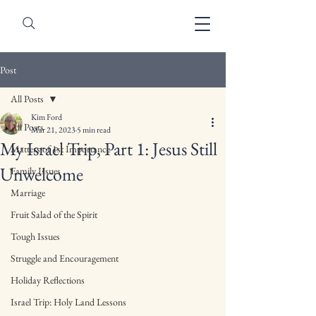
Post
All Posts
Kim Ford
All Posts
Mar 21, 2023
5 min read
My Israel Trip, Part 1: Jesus Still
Matters of 1st Importance
Unwelcome
Family Issues
Marriage
Fruit Salad of the Spirit
Tough Issues
Struggle and Encouragement
Holiday Reflections
Israel Trip: Holy Land Lessons