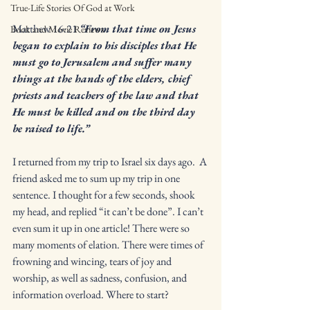
True-Life Stories Of God at Work
Matthew 16:21 
“From that time on Jesus 
Book and Movie Reviews
began to explain to his disciples that He 
must go to Jerusalem and suffer many 
things at the hands of the elders, chief 
priests and teachers of the law and that 
He must be killed and on the third day 
be raised to life.”
I returned from my trip to Israel six days ago.  A 
friend asked me to sum up my trip in one 
sentence. I thought for a few seconds, shook 
my head, and replied “it can’t be done”. I can’t 
even sum it up in one article! There were so 
many moments of elation. There were times of 
frowning and wincing, tears of joy and 
worship, as well as sadness, confusion, and 
information overload. Where to start? 