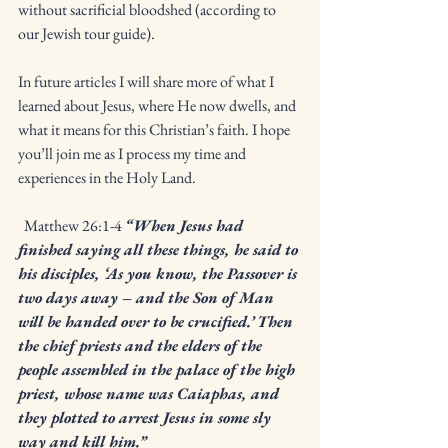
without sacrificial bloodshed (according to 
our Jewish tour guide). 
In future articles I will share more of what I 
learned about Jesus, where He now dwells, and 
what it means for this Christian’s faith. I hope 
you’ll join me as I process my time and 
experiences in the Holy Land. 
  Matthew 26:1-4 
“When Jesus had 
finished saying all these things, he said to 
his disciples, ‘As you know, the Passover is 
two days away – and the Son of Man 
will be handed over to be crucified.’ Then 
the chief priests and the elders of the 
people assembled in the palace of the high 
priest, whose name was Caiaphas, and 
they plotted to arrest Jesus in some sly 
way and kill him.”