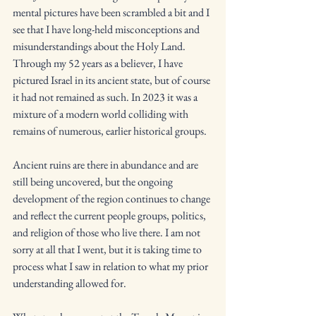
mental pictures have been scrambled a bit and I 
see that I have long-held misconceptions and 
misunderstandings about the Holy Land. 
Through my 52 years as a believer, I have 
pictured Israel in its ancient state, but of course 
it had not remained as such. In 2023 it was a 
mixture of a modern world colliding with 
remains of numerous, earlier historical groups.
Ancient ruins are there in abundance and are 
still being uncovered, but the ongoing 
development of the region continues to change 
and reflect the current people groups, politics, 
and religion of those who live there. I am not 
sorry at all that I went, but it is taking time to 
process what I saw in relation to what my prior 
understanding allowed for. 