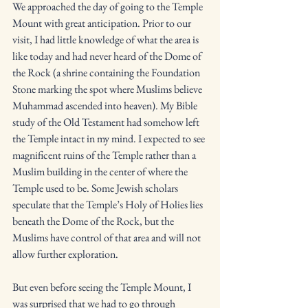
We approached the day of going to the Temple 
Mount with great anticipation. Prior to our 
visit, I had little knowledge of what the area is 
like today and had never heard of the Dome of 
the Rock (a shrine containing the Foundation 
Stone marking the spot where Muslims believe 
Muhammad ascended into heaven). My Bible 
study of the Old Testament had somehow left 
the Temple intact in my mind. I expected to see 
magnificent ruins of the Temple rather than a 
Muslim building in the center of where the 
Temple used to be. Some Jewish scholars 
speculate that the Temple’s Holy of Holies lies 
beneath the Dome of the Rock, but the 
Muslims have control of that area and will not 
allow further exploration. 
But even before seeing the Temple Mount, I 
was surprised that we had to go through 