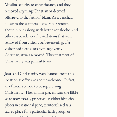
Muslim security to enter the area, and they 
removed anything Christian or deemed 
offensive to the faith of Islam. As we inched 
closer to the scanners, I saw Bibles strewn 
about in piles along with bottles of alcohol and 
other cast-aside, confiscated items that were 
removed from visitors before entering. If a 
visitor had a cross or anything overtly 
Christian, it was removed. This treatment of 
Christianity was painful to me. 
Jesus and Christianity were banned from this 
location as offensive and unwelcome.  In fact, 
all of Israel seemed to be suppressing 
Christianity. The familiar places from the Bible 
were now mostly preserved as either historical 
places in a national park, territorialized as a 
sacred place for a particular faith group, or 