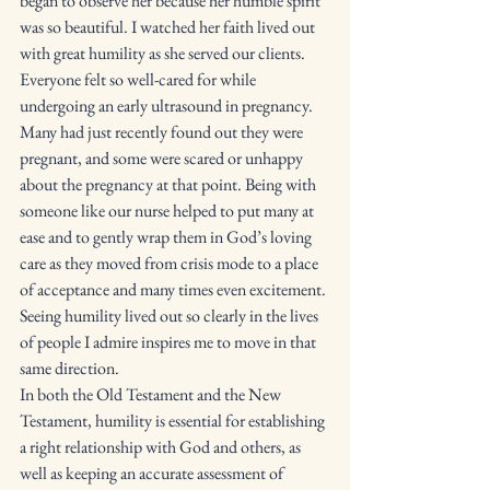
began to observe her because her humble spirit 
was so beautiful. I watched her faith lived out 
with great humility as she served our clients. 
Everyone felt so well-cared for while 
undergoing an early ultrasound in pregnancy. 
Many had just recently found out they were 
pregnant, and some were scared or unhappy 
about the pregnancy at that point. Being with 
someone like our nurse helped to put many at 
ease and to gently wrap them in God’s loving 
care as they moved from crisis mode to a place 
of acceptance and many times even excitement. 
Seeing humility lived out so clearly in the lives 
of people I admire inspires me to move in that 
same direction. 
In both the Old Testament and the New 
Testament, humility is essential for establishing 
a right relationship with God and others, as 
well as keeping an accurate assessment of 