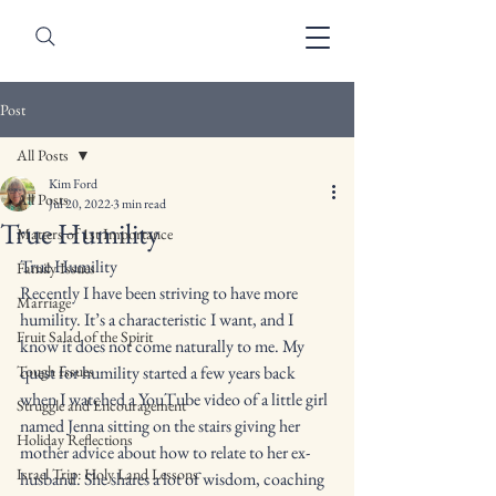
Post
All Posts
Kim Ford
All Posts
Jul 20, 2022
3 min read
True Humility
Matters of 1st Importance
True Humility 
Family Issues
Recently I have been striving to have more 
Marriage
humility. It’s a characteristic I want, and I 
Fruit Salad of the Spirit
know it does not come naturally to me. My 
Tough Issues
quest for humility started a few years back 
when I watched a YouTube video of a little girl 
Struggle and Encouragement
named Jenna sitting on the stairs giving her 
Holiday Reflections
mother advice about how to relate to her ex-
Israel Trip: Holy Land Lessons
husband. She shares a lot of wisdom, coaching 