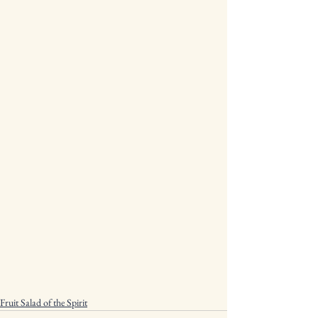
Fruit Salad of the Spirit