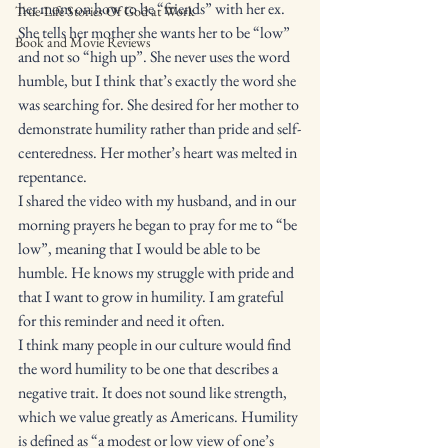
her mom on how to be “friends” with her ex. 
True-Life Stories Of God at Work
She tells her mother she wants her to be “low” 
Book and Movie Reviews
and not so “high up”. She never uses the word 
humble, but I think that’s exactly the word she 
was searching for. She desired for her mother to 
demonstrate humility rather than pride and self-
centeredness. Her mother’s heart was melted in 
repentance. 
I shared the video with my husband, and in our 
morning prayers he began to pray for me to “be 
low”, meaning that I would be able to be 
humble. He knows my struggle with pride and 
that I want to grow in humility. I am grateful 
for this reminder and need it often. 
I think many people in our culture would find 
the word humility to be one that describes a 
negative trait. It does not sound like strength, 
which we value greatly as Americans. Humility 
is defined as “a modest or low view of one’s 