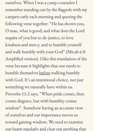
ourselves. When I was a camp counselor I 
remember standing out by the flagpole with my 
campers early each morning and quoting the 
following verse together: “He has shown you, 
O man, what is good; and what does the Lord 
require of you but to do justice, to love 
kindness and mercy, and to humble yourself 
and walk humbly with your God” (Micah 6:8 
Amplified version). I like this translation of the 
verse because it highlights that one needs to 
humble themselves 
before
 walking humbly 
with God. It’s an intentional choice, not just 
something we naturally have within us.  
Proverbs 11:2 says, “When pride comes, then 
comes disgrace, but with humility comes 
wisdom”. Somehow having an accurate view 
of ourselves and our importance moves us 
toward gaining wisdom. We need to examine 
our hearts regularly and clear out anything that 