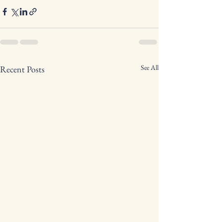
See All
Recent Posts