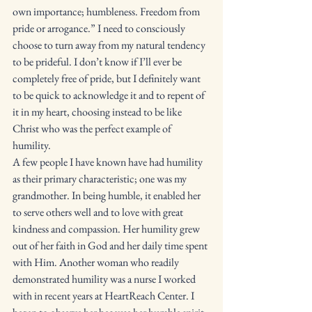
own importance; humbleness. Freedom from 
pride or arrogance.” I need to consciously 
choose to turn away from my natural tendency 
to be prideful. I don’t know if I’ll ever be 
completely free of pride, but I definitely want 
to be quick to acknowledge it and to repent of 
it in my heart, choosing instead to be like 
Christ who was the perfect example of 
humility. 
A few people I have known have had humility 
as their primary characteristic; one was my 
grandmother. In being humble, it enabled her 
to serve others well and to love with great 
kindness and compassion. Her humility grew 
out of her faith in God and her daily time spent 
with Him. Another woman who readily 
demonstrated humility was a nurse I worked 
with in recent years at HeartReach Center. I 