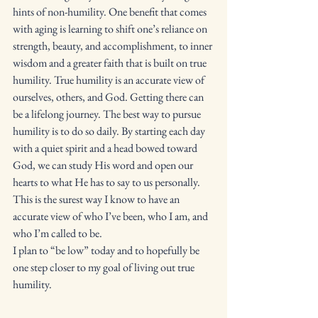
hints of non-humility. One benefit that comes 
with aging is learning to shift one’s reliance on 
strength, beauty, and accomplishment, to inner 
wisdom and a greater faith that is built on true 
humility. True humility is an accurate view of 
ourselves, others, and God. Getting there can 
be a lifelong journey. The best way to pursue 
humility is to do so daily. By starting each day 
with a quiet spirit and a head bowed toward 
God, we can study His word and open our 
hearts to what He has to say to us personally. 
This is the surest way I know to have an 
accurate view of who I’ve been, who I am, and 
who I’m called to be. 
I plan to “be low” today and to hopefully be 
one step closer to my goal of living out true 
humility. 